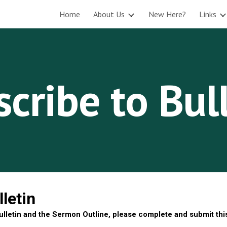
Home
About Us
New Here?
Links
ip to main content
Skip to navigat
cribe to Bul