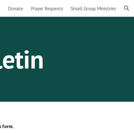
Donate
Prayer Requests
Small Group Ministries
ion
letin