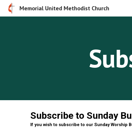
Memorial United Methodist Church
Sk
Subs