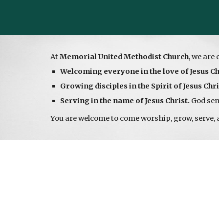
At
Memorial United Methodist Church
, we are 
Welcoming everyone in the love of Jesus Ch
Growing disciples in the Spirit of Jesus Chri
Serving in the name of Jesus Christ.
God send
You are welcome to come worship, grow, serve, 