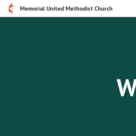
Memorial United Methodist Church
Sk
W