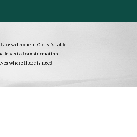
:
ll are welcome at Christ's table.
and leads to transformation.
ives where there is need.