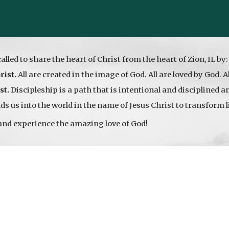
called to share the heart of Christ from the heart of Zion, IL by
rist.
All are created in the image of God. All are loved by God. A
st.
Discipleship is a path that is intentional and disciplined 
s us into the world in the name of Jesus Christ to transform l
and experience the amazing love of God!