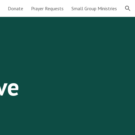
Donate
Prayer Requests
Small Group Ministries
ion
ve