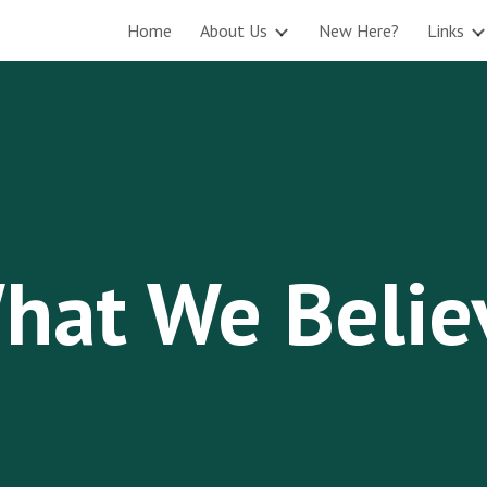
Home
About Us
New Here?
Links
ip to main content
Skip to navigat
hat We Belie